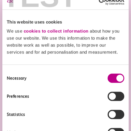
Flexi Season tickets
This website uses cookies
Railcards & other ways to save
We use
cookies to collect information
about how you
There are lots of ways to save more when you
use our website. We use this information to make the
website work as well as possible, to improve our
travel.
services and for ad personalisation and measurement.
Find out more
Consent
Necessary
Selection
Preferences
Money saving offers & must-
visit destinations on the c2c
Statistics
train line