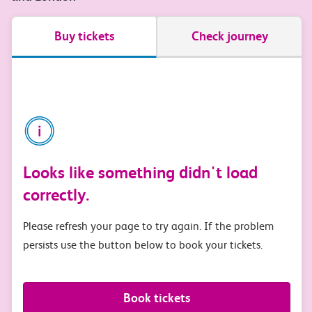
Buy tickets
Check journey
Looks like something didn't load
correctly.
Please refresh your page to try again. If the problem
persists use the button below to book your tickets.
Book tickets