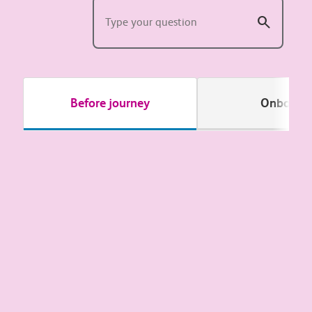
Before journey
Onboard
Passenger Assist
Offers & days out
Our routes and stations