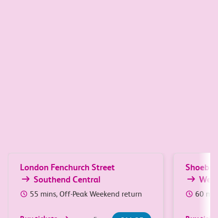
Great value travel between
South Essex and London
Popular journeys
London Fenchurch Street
Shoebur
Southend Central
Wes
55 mins, Off-Peak Weekend return
60 min