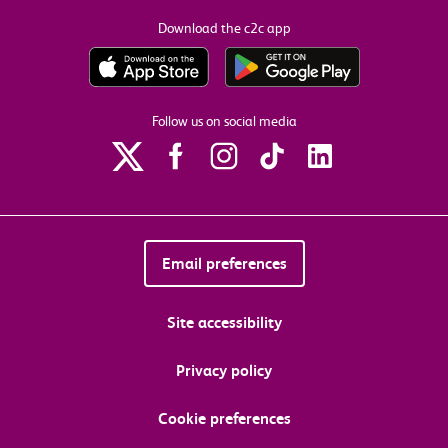
Download the c2c app
Follow us on social media
Email preferences
Site accessibility
Privacy policy
Cookie preferences