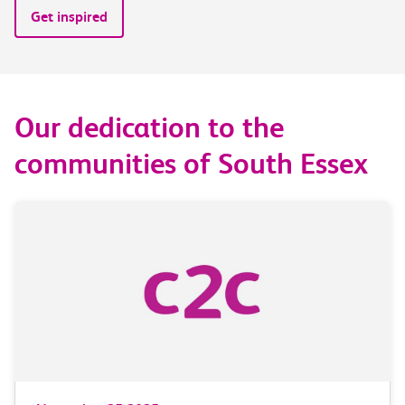
Get inspired
Our dedication to the
communities of South Essex