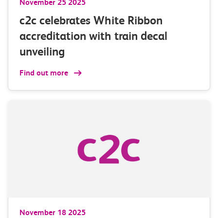
November 25 2025
c2c celebrates White Ribbon
accreditation with train decal
unveiling
Find out more
November 18 2025