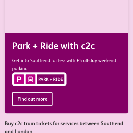
 c2c
Travel your way w
e-tickets
5 all-day weekend
Get your tickets straight to your p
Find out more
Buy c2c train tickets for services between Southend
and London