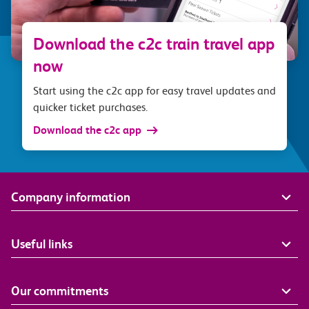
Download the c2c train travel app
now
Start using the c2c app for easy travel updates and
quicker ticket purchases.
Download the c2c app
Company information
Useful links
Our commitments