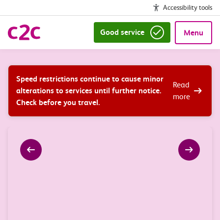
Accessibility tools
Good service
Menu
Speed restrictions continue to cause minor
Read
alterations to services until further notice.
more
Check before you travel.
arrow_left_alt
arrow_right_alt