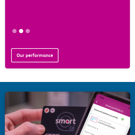
Our performance