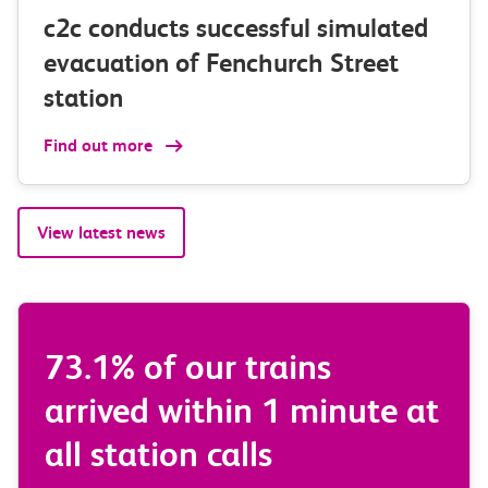
c2c conducts successful simulated
evacuation of Fenchurch Street
station
Find out more
View latest news
ur trains
We had zero trai
thin 1 minute at
or partially canc
 calls