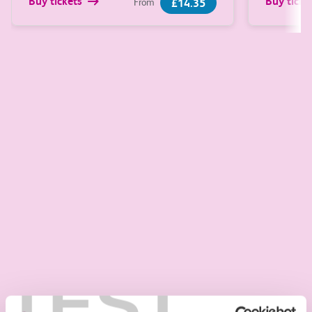
Buy tickets
Buy ticke
£14.35
From
Learn more about trains around Great Britain
Ticket information
Digital tickets
Hassle-free travel with flexible ticket options
stored on your Smartcard or phone.
Digital tickets
Season tickets
TEST
Save money when you make regular journeys.