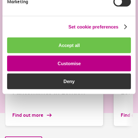
Marketing
Set cookie preferences
Accept all
Customise
Attraction
Attracti
Christmas shows and
Chris
Deny
Pantomimes in London
Lond
Find out more
Find ou